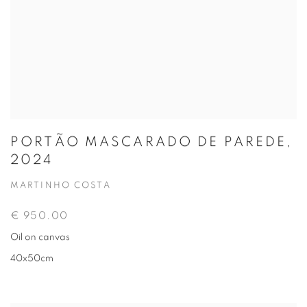
PORTÃO MASCARADO DE PAREDE,
2024
MARTINHO COSTA
€ 950.00
Oil on canvas
40x50cm