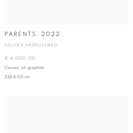
PARENTS, 2022
HALYNA ANDRUSENKO
€ 6,000.00
Canvas, oil, graphite
236 X 152 cm