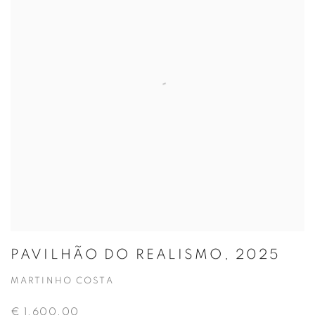
PAVILHÃO DO REALISMO, 2025
MARTINHO COSTA
€ 1,600.00