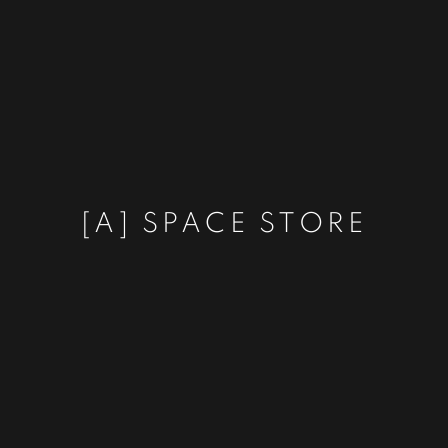
[A] SPACE STORE