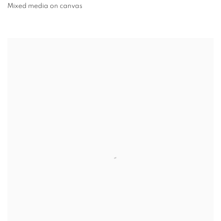
Mixed media on canvas