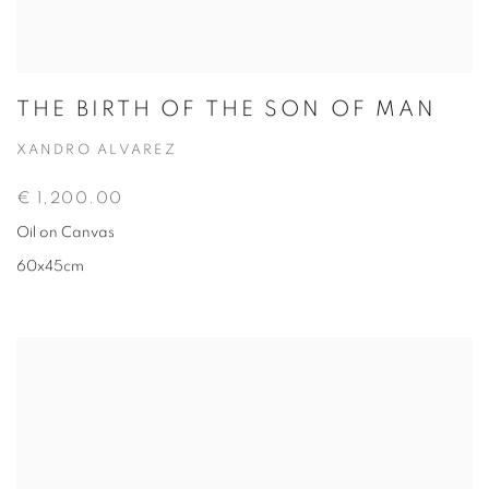
THE BIRTH OF THE SON OF MAN
XANDRO ALVAREZ
€ 1,200.00
Oil on Canvas
60x45cm