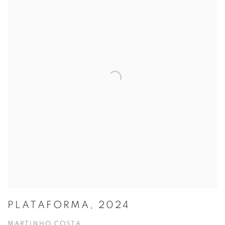
PLATAFORMA, 2024
MARTINHO COSTA