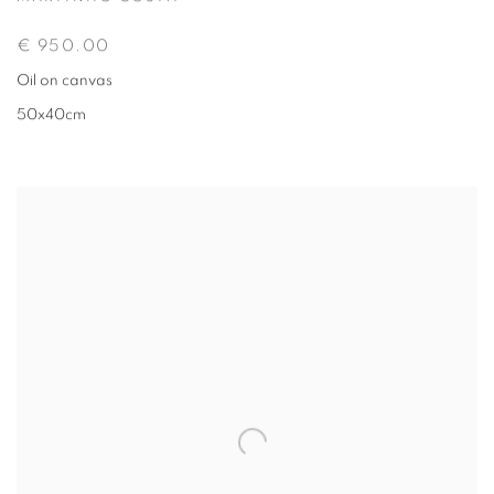
€ 950.00
Oil on canvas
50x40cm