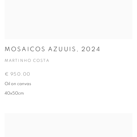
MOSAICOS AZUUIS, 2024
MARTINHO COSTA
€ 950.00
Oil on canvas
40x50cm