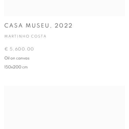
CASA MUSEU, 2022
MARTINHO COSTA
€ 5,600.00
Oil on canvas
150x200 cm