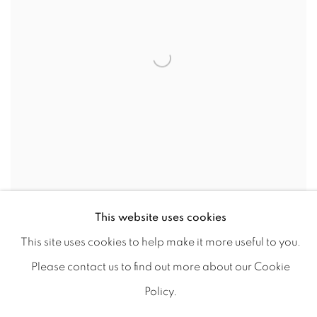
This website uses cookies
PLANTAÇÃO, 2022
This site uses cookies to help make it more useful to you.
MARTINHO COSTA
Please contact us to find out more about our Cookie
Oil on canvas
Policy.
30x40 cm