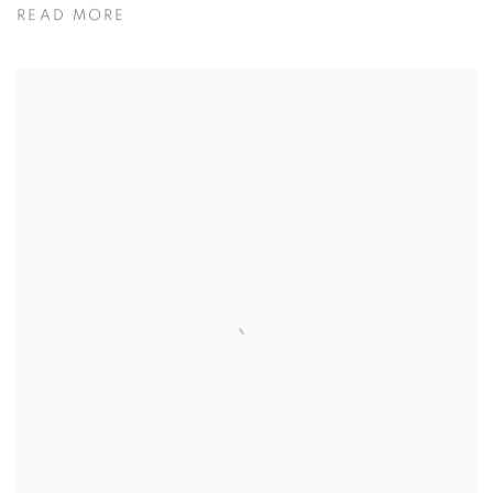
READ MORE