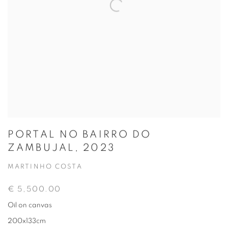
PORTAL NO BAIRRO DO
ZAMBUJAL, 2023
MARTINHO COSTA
€ 5,500.00
Oil on canvas
200x133cm