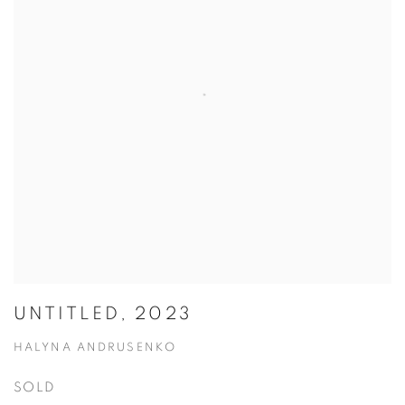
UNTITLED, 2023
HALYNA ANDRUSENKO
SOLD