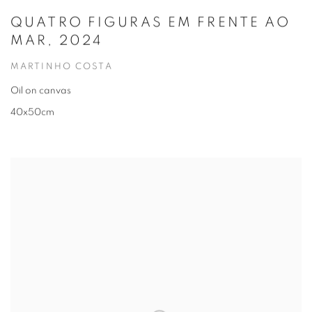
QUATRO FIGURAS EM FRENTE AO
MAR, 2024
MARTINHO COSTA
Oil on canvas
40x50cm