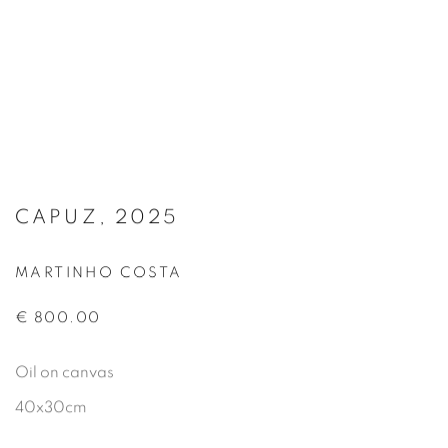
CAPUZ, 2025
MARTINHO COSTA
€ 800.00
Oil on canvas
40x30cm