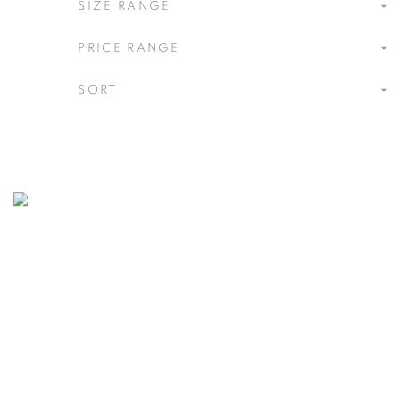
[A] SPACE STORE
SIZE RANGE
PRICE RANGE
SORT