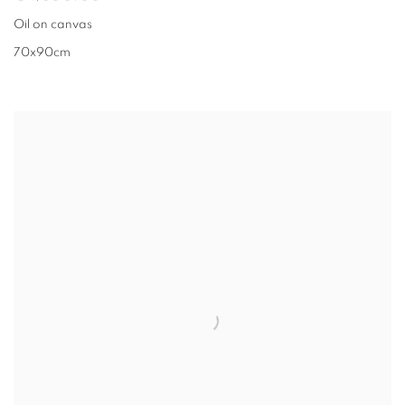
Oil on canvas
70x90cm