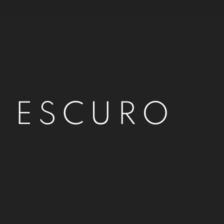
O ESCURO