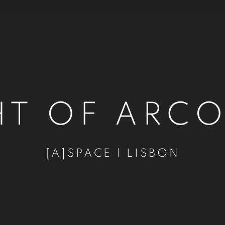
HT OF ARC
[A]SPACE | LISBON