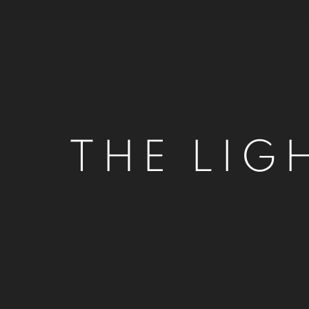
THE LIG