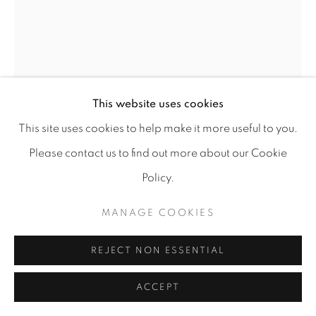
MANAGE COOKIES
COPYRIGHT © 2026 A-SPACE
SITE BY ARTLOGIC
This website uses cookies
[A] SPACE
Arco Escuro,6, Lisboa (Campo das
This site uses cookies to help make it more useful to you.
LUÍS SILVEIRINHA
Cebolas)
Please contact us to find out more about our Cookie
POND #12
,
2021
Policy.
Gouache on bamboo paper 265g/m²
MANAGE COOKIES
125 x 158 cm
w/ frame: 134 x 165 cm
REJECT NON ESSENTIAL
Copyright The Artist
ACCEPT