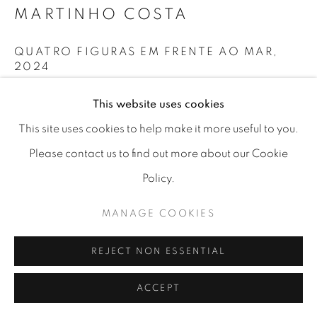
MARTINHO COSTA
MANAGE COOKIES
QUATRO FIGURAS EM FRENTE AO MAR
,
COPYRIGHT © 2026 A-SPACE
2024
SITE BY ARTLOGIC
Oil on canvas
This website uses cookies
40x50cm
[A] SPACE
Arco Escuro,6, Lisboa (Campo das
This site uses cookies to help make it more useful to you.
Cebolas)
Please contact us to find out more about our Cookie
Policy.
MANAGE COOKIES
REJECT NON ESSENTIAL
ACCEPT