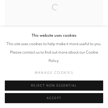
MANAGE COOKIES
Open a larger version of the f
COPYRIGHT © 2026 A-SPACE
SITE BY ARTLOGIC
This website uses cookies
[A] SPACE
Arco Escuro,6, Lisboa (Campo das
This site uses cookies to help make it more useful to you.
Cebolas)
Please contact us to find out more about our Cookie
Policy.
MANAGE COOKIES
REJECT NON ESSENTIAL
ACCEPT