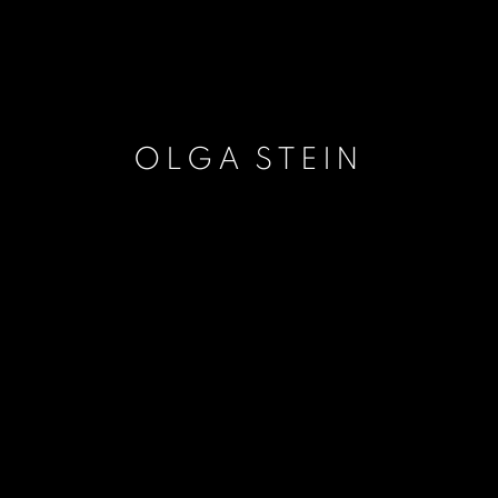
OLGA STEIN