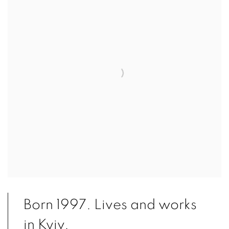
Born 1997. Lives and works
in Kyiv.