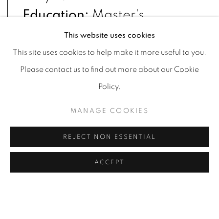
Education:
Master's
degree, Kyiv National
This website uses cookies
Academy of Fine Arts and
This site uses cookies to help make it more useful to you.
Architecture, Restoration
Please contact us to find out more about our Cookie
Policy.
Artist, 2018 – 2020;
Bachelor's degree, Lviv
MANAGE COOKIES
National Academy of Arts,
REJECT NON ESSENTIAL
Restoration Artist, 2014 –
ACCEPT
2018
Numerous national and
international solo and