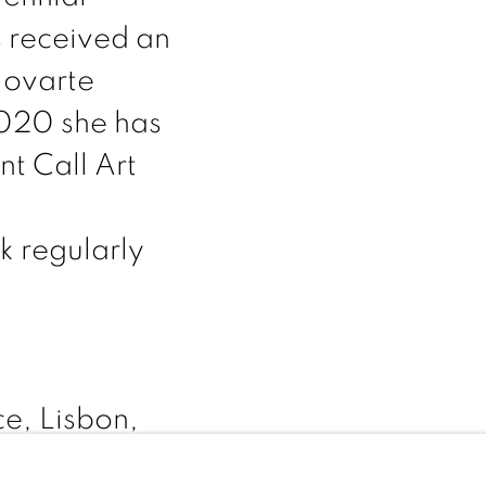
s received an
Jovarte
2020 she has
nt Call Art
k regularly
e, Lisbon,