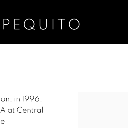
 PEQUITO
View works.
on, in 1996.
MA at Central
he