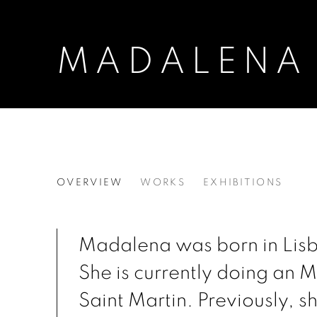
MADALENA
MADALENA PEQUITO
OVERVIEW
WORKS
EXHIBITIONS
Madalena was born in Lisb
She is currently doing an 
Saint Martin. Previously, s