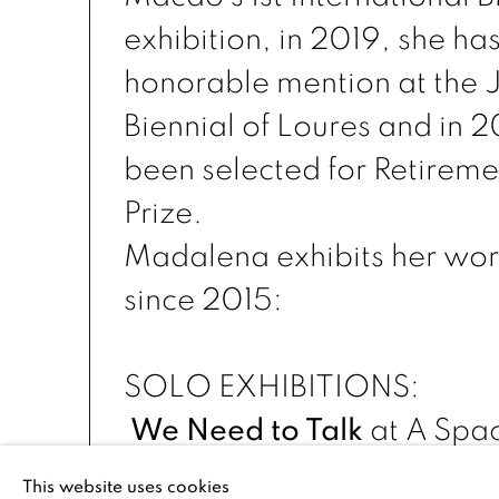
exhibition, in 2019, she ha
honorable mention at the 
Biennial of Loures and in 
been selected for Retireme
Prize.
Madalena exhibits her wor
since 2015:
SOLO EXHIBITIONS:
We Need to Talk
at
A Spac
May, 2021
This website uses cookies