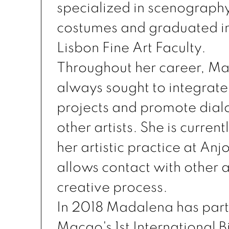
specialized in scenograph
costumes and graduated in
Lisbon Fine Art Faculty.
Throughout her career, M
always sought to integrate 
projects and promote dial
other artists. She is current
her artistic practice at An
allows contact with other ar
creative process.
In 2018 Madalena has part
Macao's 1st International B