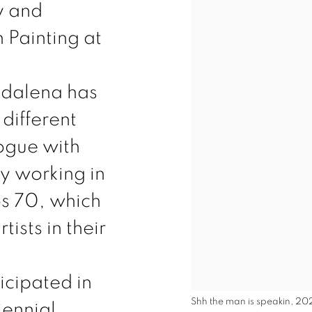
y and
 Painting at
adalena has
different
ogue with
ly working in
jos 70, which
tists in their
icipated in
Shh the man is speakin, 20
iennial