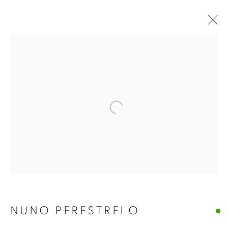
Open a larger version of the f
NUNO PERESTRELO
NUNO PERESTRELO