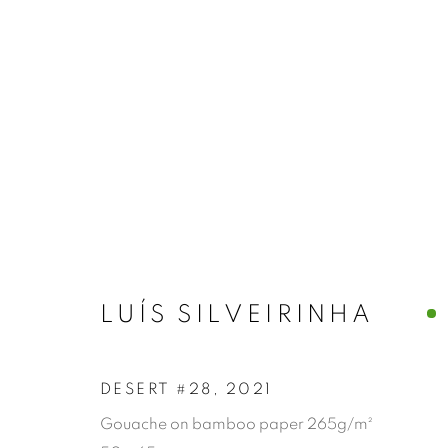
LUÍS SILVEIRINHA
DESERT #28
,
2021
Gouache on bamboo paper 265g/m²