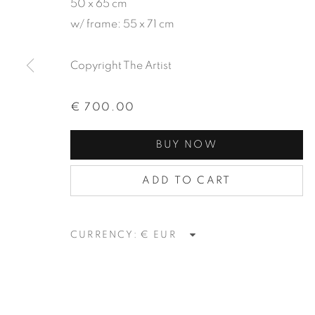
50 x 65 cm
w/ frame: 55 x 71 cm
Copyright The Artist
SIERRA | L
€ 700.00
BUY NOW
PAINTING EXHIBITION
,
22 ABRIL - 3 JUN
ADD TO CART
CURRENCY:
SIERRA | LUÍS SILVEIRI
PAINTING EXHIBITION