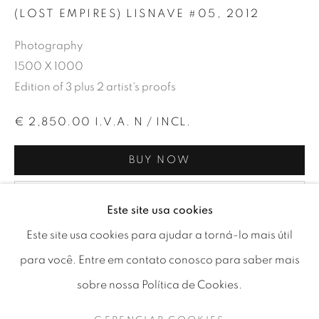
(LOST EMPIRES) LISNAVE #05
,
2012
Photography
1500 X 1000
Edition of 3 plus 2 artist's proofs
€ 2,850.00 I.V.A. N / INCL.
BUY NOW
ADD TO CART
Este site usa cookies
LOST EMPIRES | NUNO PERESTR
Este site usa cookies para ajudar a torná-lo mais útil
CURRENCY:
para você. Entre em contato conosco para saber mais
PHOTOGRAPHY EXHIBITION
sobre nossa Política de Cookies.
GERENCIAR COOKIES
This Fine Art print is the first of a limited edition of 3 prints
COPYRIGHT © 2026 A-SPACE
(+ 2 A.P.) signed by the artist. Printed on the 24th of May