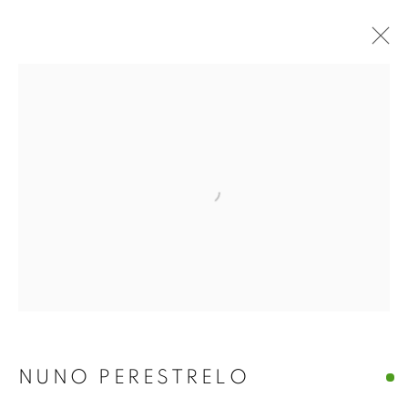
Open a larger version of the f
LOST EMPIRES | NUNO
PERESTRELO
NUNO PERESTRELO