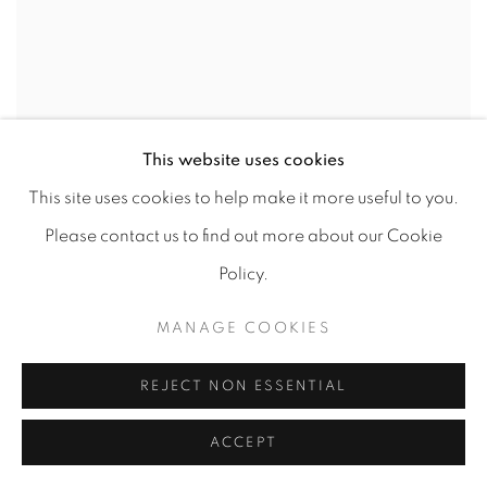
This website uses cookies
This site uses cookies to help make it more useful to you.
XANDRO ALVAREZ
,
BUST
,
2016
Please contact us to find out more about our Cookie
Policy.
MANAGE COOKIES
REJECT NON ESSENTIAL
ACCEPT