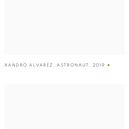
XANDRO ALVAREZ
,
ASTRONAUT
,
2019