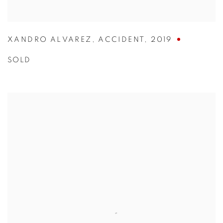
XANDRO ALVAREZ
,
ACCIDENT
,
2019
SOLD