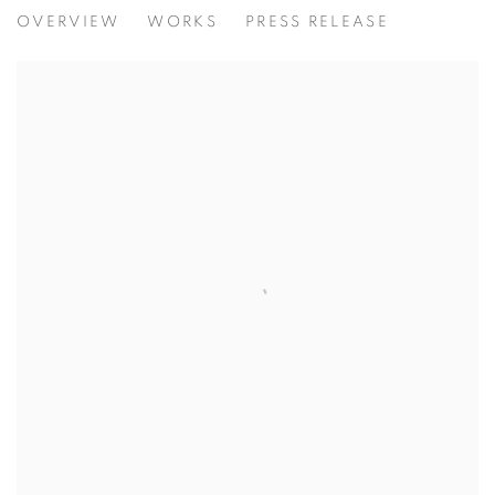
CONSENT | XANDRO ALVAREZ
OVERVIEW
WORKS
PRESS RELEASE
PAINTING EXHIBITION