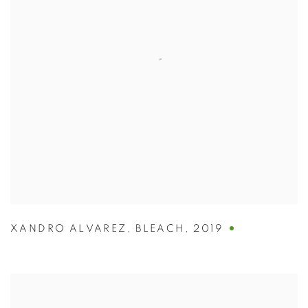
XANDRO ALVAREZ
,
BLEACH
,
2019