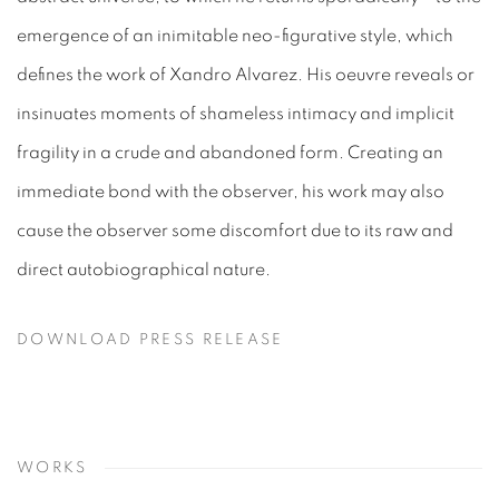
emergence of an inimitable neo-figurative style, which
defines the work of Xandro Alvarez. His oeuvre reveals or
insinuates moments of shameless intimacy and implicit
fragility in a crude and abandoned form. Creating an
immediate bond with the observer, his work may also
cause the observer some discomfort due to its raw and
direct autobiographical nature.
DOWNLOAD PRESS RELEASE
WORKS