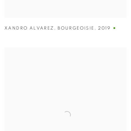
XANDRO ALVAREZ
,
BOURGEOISIE
,
2019