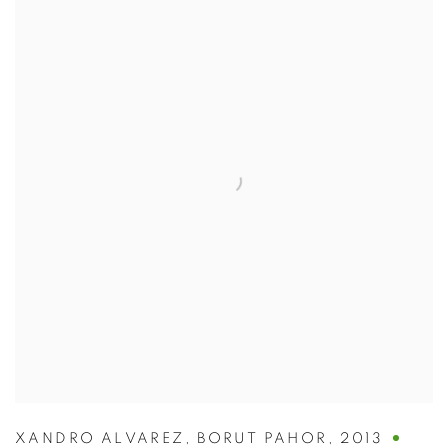
XANDRO ALVAREZ
,
BORUT PAHOR
,
2013