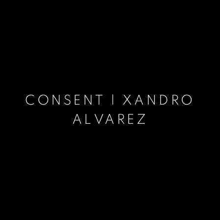
CONSENT | XANDRO
ALVAREZ