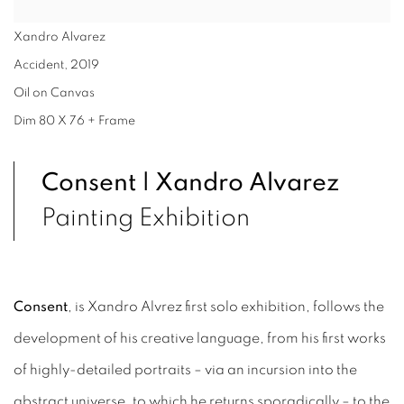
Xandro Alvarez
Accident
,
2019
Oil on Canvas
Dim 80 X 76 + Frame
Consent | Xandro Alvarez
Painting Exhibition
Consent
, is Xandro Alvrez first solo exhibition, follows the
development of his creative language, from his first works
of highly-detailed portraits – via an incursion into the
abstract universe, to which he returns sporadically – to the