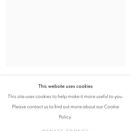
This website uses cookies
LUÍS SILVEIRINHA
SIERRA | LUÍS SILVEIRINHA
This site uses cookies to help make it more useful to you.
DESERT #2
Please contact us to find out more about our Cookie
PAINTING EXHIBITION
Gouache on bamboo paper 265g/m²
Policy.
MANAGE COOKIES
50 x 70 cm
COPYRIGHT © 2026 A-SPACE