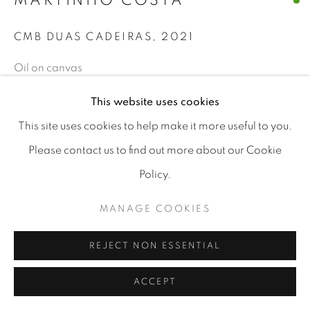
MARTINHO COSTA
CMB DUAS CADEIRAS
,
2021
Oil on canvas
30x40cm
This website uses cookies
€ 800.00
This site uses cookies to help make it more useful to you.
Please contact us to find out more about our Cookie
BUY NOW
Policy.
ADD TO CART
MANAGE COOKIES
REJECT NON ESSENTIAL
CURRENCY:
ACCEPT