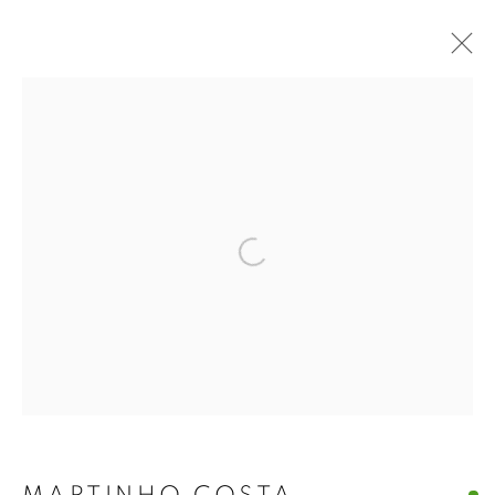
ARTWORKS
Open a larger version of the f
MANAGE COOKIES
COPYRIGHT © 2026 A-SPACE
SITE BY ARTLOGIC
[A] SPACE
Arco Escuro,6, Lisboa (Campo das
Cebolas)