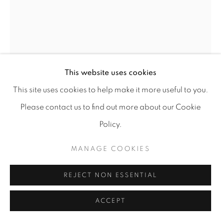
This website uses cookies
This site uses cookies to help make it more useful to you.
Please contact us to find out more about our Cookie
Policy.
ZOË SUA KAY
MANAGE COOKIES
OLIVEIRA IV
,
2021
REJECT NON ESSENTIAL
Oil on paper
20 X 28 cm
ACCEPT
€ 600.00