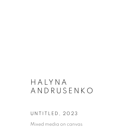
ARTWORKS
HALYNA
ANDRUSENKO
MANAGE COOKIES
UNTITLED
,
2023
COPYRIGHT © 2026 A-SPACE
SITE BY ARTLOGI
Mixed media on canvas