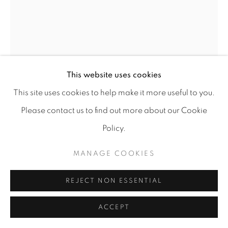
ANASTASIIA PODERVIANSKA
This website uses cookies
AIR ALERT
,
2023
This site uses cookies to help make it more useful to you.
Fiber, Hand embroidery
Please contact us to find out more about our Cookie
189 X 129
Policy.
Copyright The Artist
MANAGE COOKIES
FURTHER IMAGES
(View a larger image of thumbnail 1 )
, currently selected.
, currently selected.
, currently selected.
(View a larger image of thumbnail 2 )
REJECT NON ESSENTIAL
ACCEPT