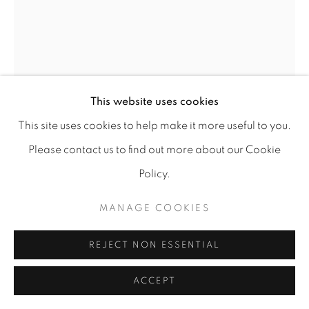
This website uses cookies
This site uses cookies to help make it more useful to you.
Please contact us to find out more about our Cookie
LUÍS SILVEIRINHA
Policy.
MANAGE COOKIES
MARSHLAND #13
,
2021
Gouache on bamboo paper 265g/m²
REJECT NON ESSENTIAL
111 x 77 cm
w/ frame: 121 x 86 cm
ACCEPT